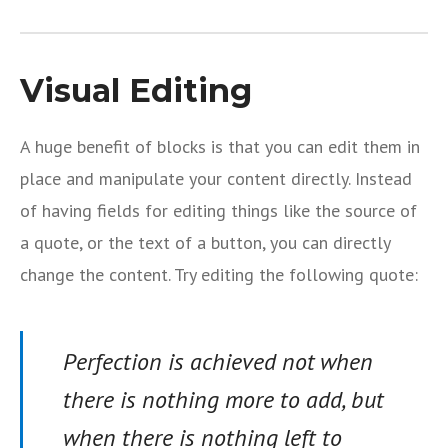
Visual Editing
A huge benefit of blocks is that you can edit them in
place and manipulate your content directly. Instead
of having fields for editing things like the source of
a quote, or the text of a button, you can directly
change the content. Try editing the following quote:
Perfection is achieved not when
there is nothing more to add, but
when there is nothing left to