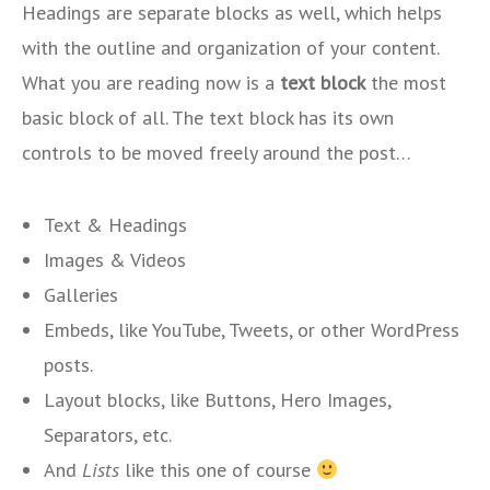
Headings are separate blocks as well, which helps
with the outline and organization of your content.
What you are reading now is a
text block
the most
basic block of all. The text block has its own
controls to be moved freely around the post…
Text & Headings
Images & Videos
Galleries
Embeds, like YouTube, Tweets, or other WordPress
posts.
Layout blocks, like Buttons, Hero Images,
Separators, etc.
And
Lists
like this one of course