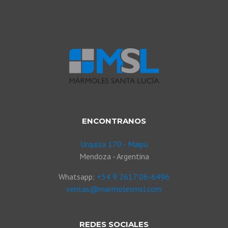
ENCONTRANOS
Urquiza 170 - Maipú
Mendoza - Argentina
Whatsapp:
+54 9 2617 06-6496
ventas@marmolesmsl.com
REDES SOCIALES