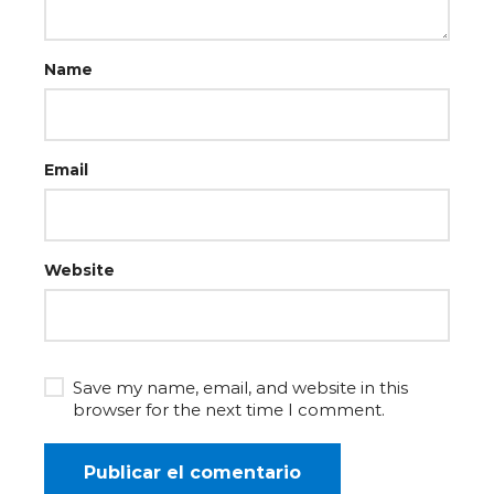
Name
Email
Website
Save my name, email, and website in this
browser for the next time I comment.