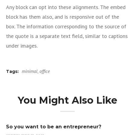
Any block can opt into these alignments. The embed
block has them also, and is responsive out of the
box. The information corresponding to the source of
the quote is a separate text field, similar to captions
under images.
minimal
,
office
Tags:
You Might Also Like
So you want to be an entrepreneur?