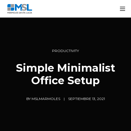
Tog
PRODUCTIVITY
Simple Minimalist
Office Setup
BY
MSLMARMOLES
SEPTIEMBRE 13, 2021