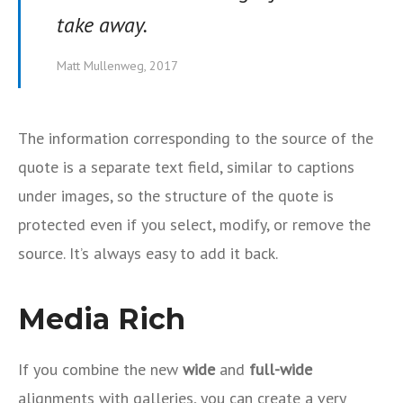
take away.
Matt Mullenweg, 2017
The information corresponding to the source of the
quote is a separate text field, similar to captions
under images, so the structure of the quote is
protected even if you select, modify, or remove the
source. It’s always easy to add it back.
Media Rich
If you combine the new
wide
and
full-wide
alignments with galleries, you can create a very