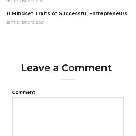
SEPTIEMBRE 13, 2021
11 Mindset Traits of Successful Entrepreneurs
SEPTIEMBRE 13, 2021
Leave a Comment
Comment