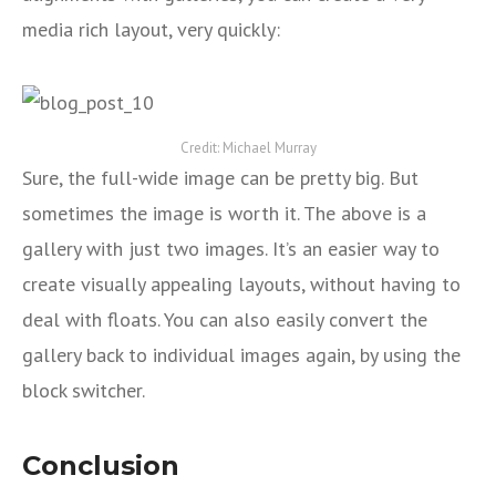
media rich layout, very quickly:
Credit: Michael Murray
Sure, the full-wide image can be pretty big. But
sometimes the image is worth it. The above is a
gallery with just two images. It’s an easier way to
create visually appealing layouts, without having to
deal with floats. You can also easily convert the
gallery back to individual images again, by using the
block switcher.
Conclusion