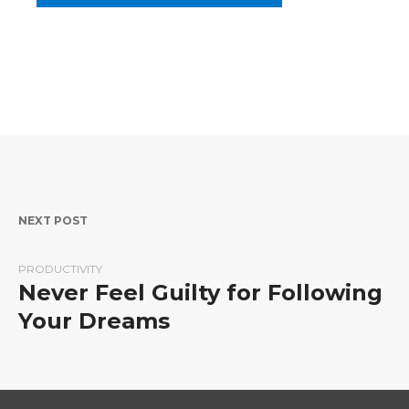
Post navigation
NEXT POST
PRODUCTIVITY
Never Feel Guilty for Following
Your Dreams