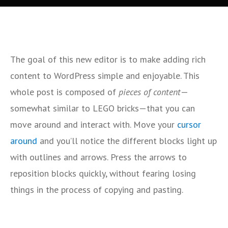
The goal of this new editor is to make adding rich
content to WordPress simple and enjoyable. This
whole post is composed of
pieces of content
—
somewhat similar to LEGO bricks—that you can
move around and interact with. Move your
cursor
around
and you’ll notice the different blocks light up
with outlines and arrows. Press the arrows to
reposition blocks quickly, without fearing losing
things in the process of copying and pasting.