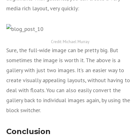
media rich layout, very quickly:
Credit: Michael Murray
Sure, the full-wide image can be pretty big. But
sometimes the image is worth it. The above is a
gallery with just two images. It’s an easier way to
create visually appealing layouts, without having to
deal with floats. You can also easily convert the
gallery back to individual images again, by using the
block switcher.
Conclusion