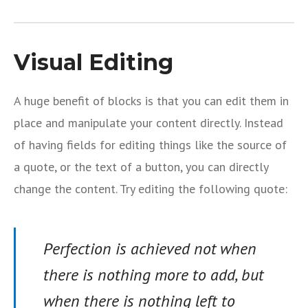
Visual Editing
A huge benefit of blocks is that you can edit them in
place and manipulate your content directly. Instead
of having fields for editing things like the source of
a quote, or the text of a button, you can directly
change the content. Try editing the following quote:
Perfection is achieved not when
there is nothing more to add, but
when there is nothing left to