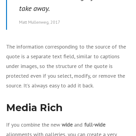
take away.
Matt Mullenweg, 2017
The information corresponding to the source of the
quote is a separate text field, similar to captions
under images, so the structure of the quote is
protected even if you select, modify, or remove the
source. It’s always easy to add it back.
Media Rich
If you combine the new
wide
and
full-wide
alignments with galleries, you can create a very