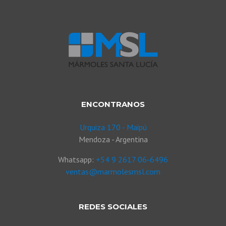
ENCONTRANOS
Urquiza 170 - Maipú
Mendoza - Argentina
Whatsapp:
+54 9 2617 06-6496
ventas@marmolesmsl.com
REDES SOCIALES