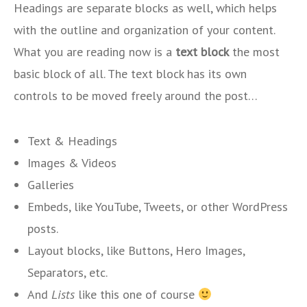
Headings are separate blocks as well, which helps
with the outline and organization of your content.
What you are reading now is a
text block
the most
basic block of all. The text block has its own
controls to be moved freely around the post…
Text & Headings
Images & Videos
Galleries
Embeds, like YouTube, Tweets, or other WordPress
posts.
Layout blocks, like Buttons, Hero Images,
Separators, etc.
And
Lists
like this one of course