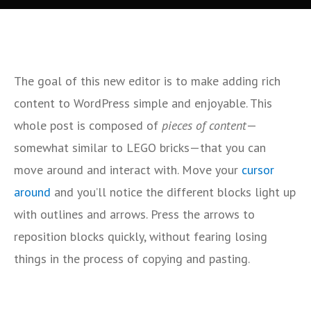
The goal of this new editor is to make adding rich
content to WordPress simple and enjoyable. This
whole post is composed of
pieces of content
—
somewhat similar to LEGO bricks—that you can
move around and interact with. Move your
cursor
around
and you’ll notice the different blocks light up
with outlines and arrows. Press the arrows to
reposition blocks quickly, without fearing losing
things in the process of copying and pasting.