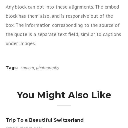
Any block can opt into these alignments. The embed
block has them also, and is responsive out of the
box. The information corresponding to the source of
the quote is a separate text field, similar to captions
under images.
camera
,
photography
Tags:
You Might Also Like
Trip To a Beautiful Switzerland