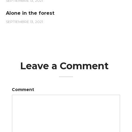
SEPTIEMBRE 13, 2021
Alone in the forest
SEPTIEMBRE 13, 2021
Leave a Comment
Comment