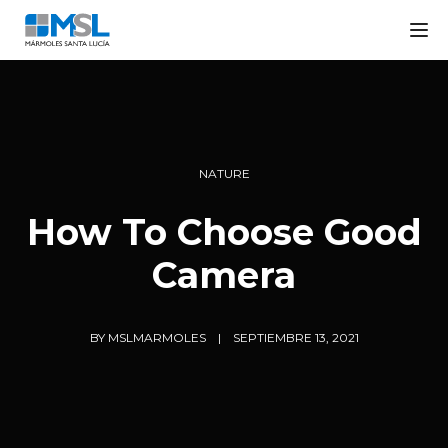
Tog
NATURE
How To Choose Good
Camera
BY
MSLMARMOLES
SEPTIEMBRE 13, 2021