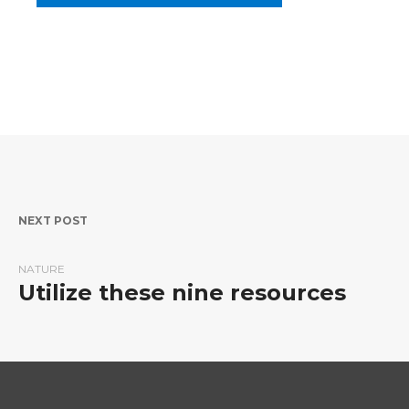
Post navigation
NEXT POST
NATURE
Utilize these nine resources