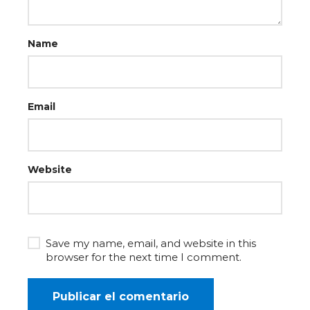
Name
Email
Website
Save my name, email, and website in this
browser for the next time I comment.