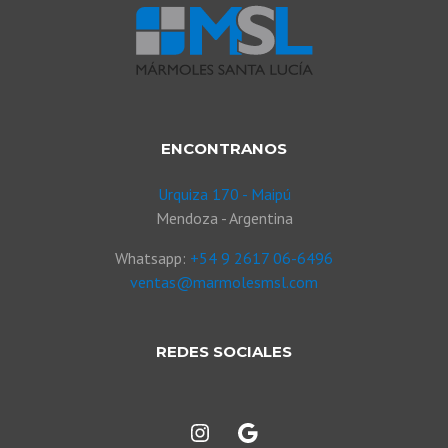
ENCONTRANOS
Urquiza 170 - Maipú
Mendoza - Argentina
Whatsapp:
+54 9 2617 06-6496
ventas@marmolesmsl.com
REDES SOCIALES
Instagram
Google