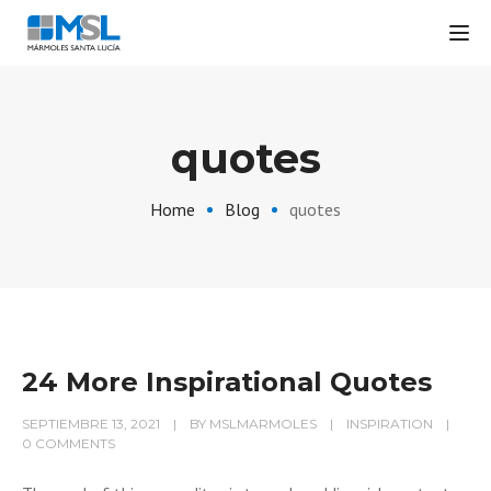
Tog
quotes
Home
Blog
quotes
24 More Inspirational Quotes
SEPTIEMBRE 13, 2021
BY
MSLMARMOLES
INSPIRATION
0 COMMENTS