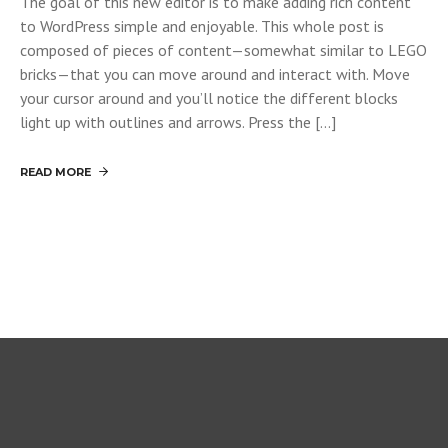
The goal of this new editor is to make adding rich content
to WordPress simple and enjoyable. This whole post is
composed of pieces of content—somewhat similar to LEGO
bricks—that you can move around and interact with. Move
your cursor around and you’ll notice the different blocks
light up with outlines and arrows. Press the […]
READ MORE