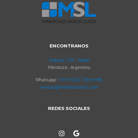
ENCONTRANOS
Urquiza 170 - Maipú
Mendoza - Argentina
Whatsapp:
+54 9 2617 06-6496
ventas@marmolesmsl.com
REDES SOCIALES
Instagram
Google