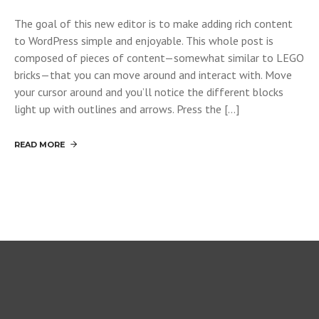
The goal of this new editor is to make adding rich content
to WordPress simple and enjoyable. This whole post is
composed of pieces of content—somewhat similar to LEGO
bricks—that you can move around and interact with. Move
your cursor around and you’ll notice the different blocks
light up with outlines and arrows. Press the […]
READ MORE