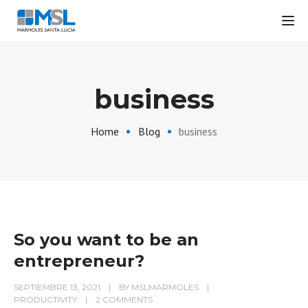
Tog
business
Home
Blog
business
So you want to be an
entrepreneur?
SEPTIEMBRE 13, 2021
BY
MSLMARMOLES
PRODUCTIVITY
2 COMMENTS